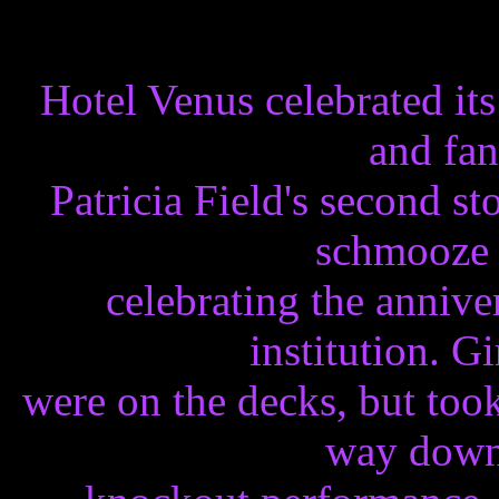
Hotel Venus celebrated its
and fan
Patricia Field's second s
schmooze 
celebrating the anniv
institution. G
were on the decks, but too
way down 