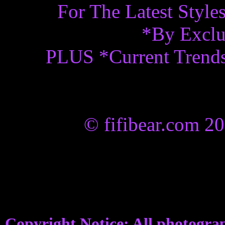
For The Latest Styl
*By Exclu
PLUS *Current Trend
© fifibear.com 2
Copyright Notice: All photograp