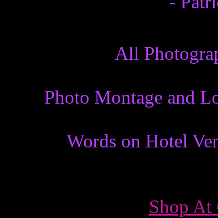
- Patr
All Photogra
Photo Montage and Lo
Words on Hotel Ven
Shop At