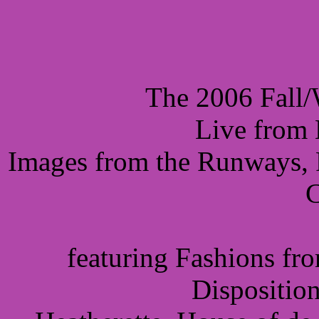
The 2006 Fall/
Live from 
Images from the Runways, P
C
featuring Fashions fr
Dispositio