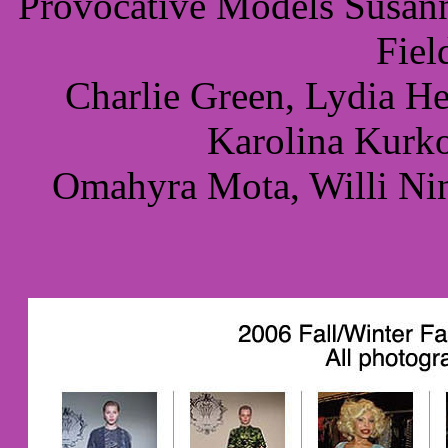
Provocative Models Susann
Fiel
Charlie Green, Lydia H
Karolina Kurk
Omahyra Mota, Willi Nin