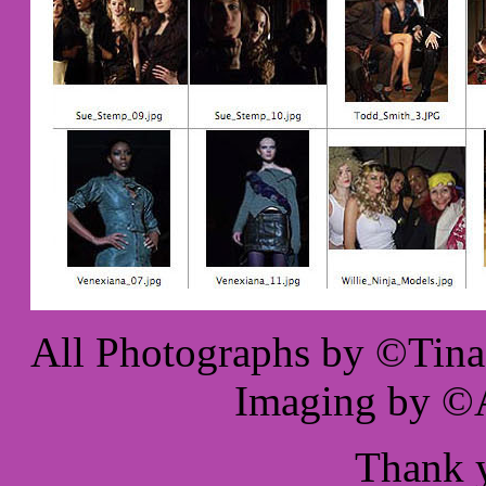
All Photographs by ©Tina 
Imaging by ©A
Thank 