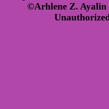
©Arhlene Z. Ayalin 
Unauthorized 