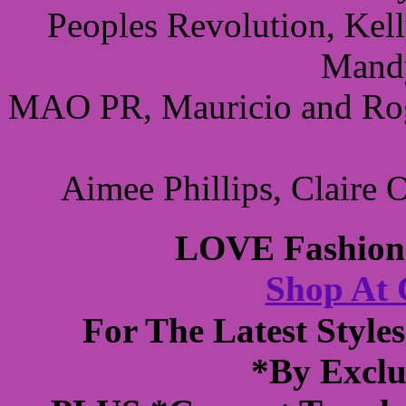
Peoples Revolution, Kel
Mandy
MAO PR, Mauricio and Roge
Aimee Phillips, Claire
LOVE Fashions
Shop At
For The Latest Styl
*By Exclu