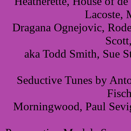
Heatherette, House of de
Lacoste, 
Dragana Ognejovic, Rodeb
Scott
aka Todd Smith, Sue S
Seductive Tunes by Anto
Fisc
Morningwood, Paul Sevig