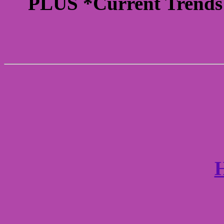
PLUS *Current Trends