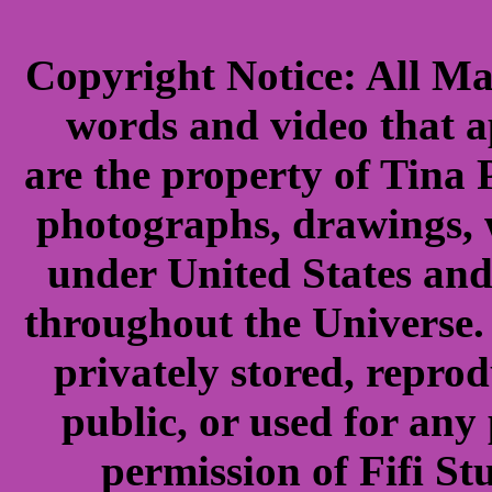
Copyright Notice: All Ma
words and video that ap
are the property of Tina 
photographs, drawings, 
under United States and
throughout the Universe. 
privately stored, repro
public, or used for any
permission of Fifi S